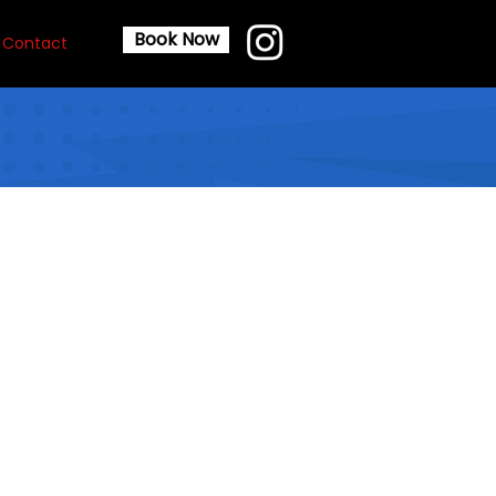
Book Now
Contact