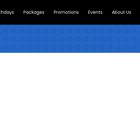
rthdays
Packages
Promotions
Events
About Us
CONTACT