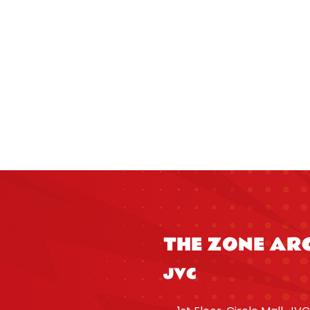
THE ZONE AR
JVC