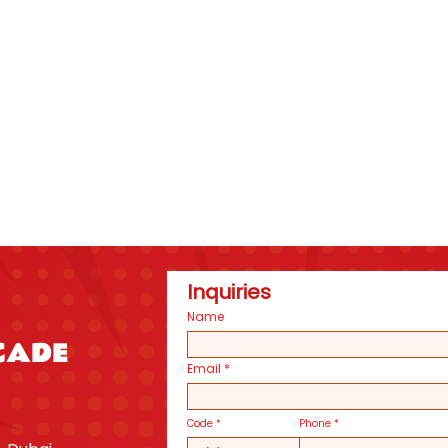
Inquiries
Name
CADE
Email
Code
Phone