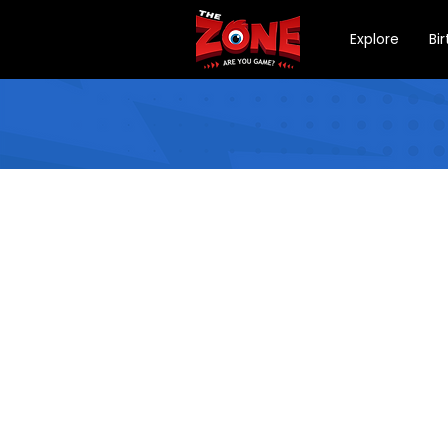
Explore
Bi