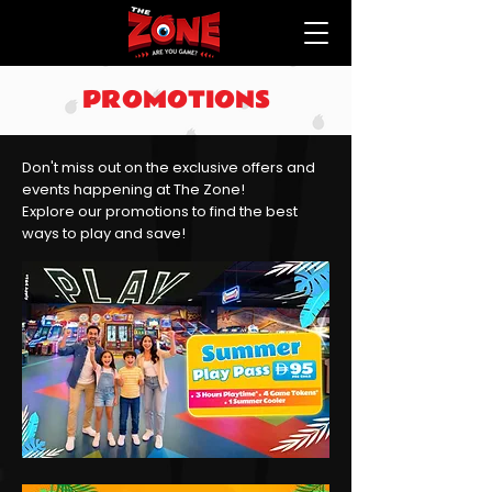
PROMOTIONS
Don't miss out on the exclusive offers and
events happening at The Zone!
Explore our promotions to find the best
ways to play and save!