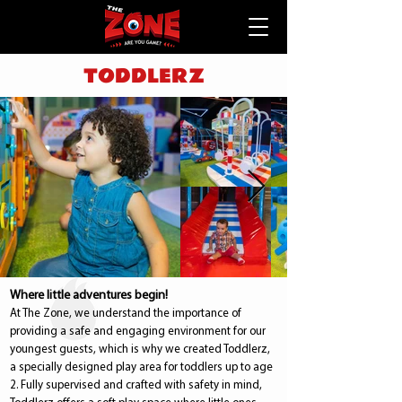
TODDLERZ
Where little adventures begin!
At The Zone, we understand the importance of
providing a safe and engaging environment for our
youngest guests, which is why we created Toddlerz,
a specially designed play area for toddlers up to age
2. Fully supervised and crafted with safety in mind,