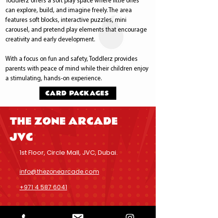
Toddlerz offers a soft play space where little ones
can explore, build, and imagine freely. The area
features soft blocks, interactive puzzles, mini
carousel, and pretend play elements that encourage
creativity and early development.
With a focus on fun and safety, Toddlerz provides
parents with peace of mind while their children enjoy
a stimulating, hands-on experience.
CARD PACKAGES
THE ZONE ARCADE
JVC
1st Floor, Circle Mall, JVC, Dubai.
info@thezonearcade.com
+971 4 587 6041
Inquiries