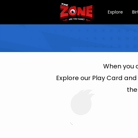
Explore
Bi
When you a
Explore our Play Card and
the