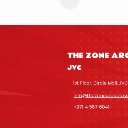
THE ZONE AR
JVC
1st Floor, Circle Mall, JVC
info@thezonearcade.
+971 4 587 6041