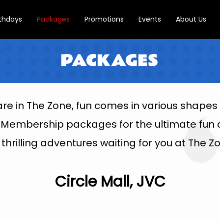
rthdays
Packages
Promotions
Events
About Us
PACKAGES
re in The Zone, fun comes in various shapes
 Membership packages for the ultimate fun a
 thrilling adventures waiting for you at
The Zo
Circle Mall, JVC