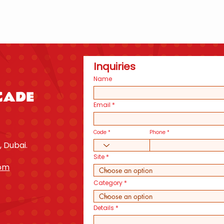
Inquiries
Name
CADE
Email
Code
Phone
, Dubai.
Site
com
Category
Details