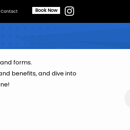
Book Now
Contact
 and forms.
nd benefits, and dive into
ne!